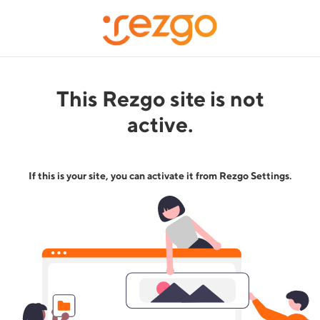
This Rezgo site is not
active.
If this is your site, you can activate it from Rezgo Settings.