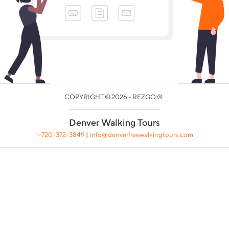
COPYRIGHT © 2026 - REZGO ®
Denver Walking Tours
1-720-372-3849
|
info@denverfreewalkingtours.com